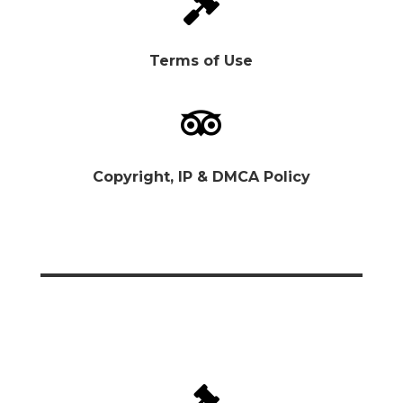

Terms of Use

Copyright, IP & DMCA Policy
