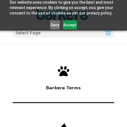
Our website uses cookies to give you the best and most
relevant experience. By clicking on accept, you give your
consent to the use of cookies as per our privacy policy.
Deny
Accept
Select Page

Barkera Terms