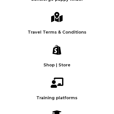

Travel Terms & Conditions

Shop | Store

Training platforms