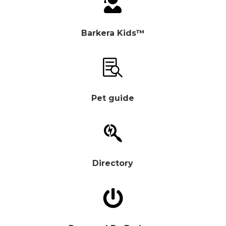

Barkera Kids™

Pet guide

Directory
