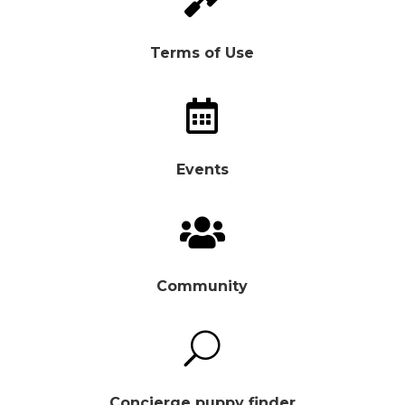
Terms of Use

Events

Community
U
Concierge puppy finder