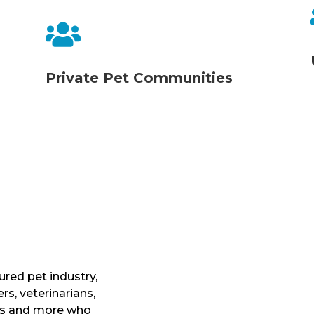

Private Pet Communities
ured pet industry,
s, veterinarians,
ers and more who