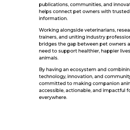
publications, communities, and innova
helps connect pet owners with trusted 
information.
Working alongside veterinarians, resea
trainers, and uniting industry professi
bridges the gap between pet owners a
need to support healthier, happier live
animals.
By having an ecosystem and combinin
technology, innovation, and community
committed to making companion anim
accessible, actionable, and impactful 
everywhere.