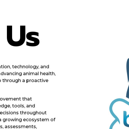
t
Us
tion, technology, and
advancing animal health,
p through a proactive
movement that
dge, tools, and
ecisions throughout
h a growing ecosystem of
ms, assessments,