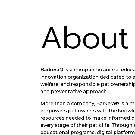
Abou
Barkera® is a companion animal educa
innovation organization dedicated to 
welfare, and responsible pet ownershi
and preventative approach.
More than a company, Barkera® is a 
empowers pet owners with the knowle
resources needed to make informed d
every stage of their pet’s life. Throug
educational programs, digital platfor