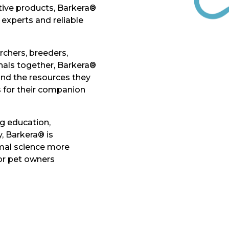
tive products, Barkera®
experts and reliable
rchers, breeders,
onals together, Barkera®
nd the resources they
s for their companion
g education,
, Barkera® is
al science more
for pet owners