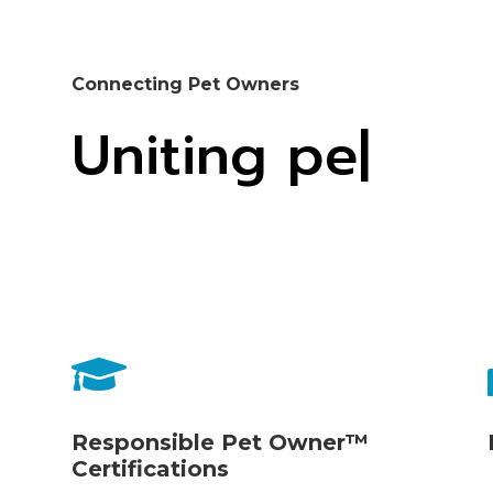
Connecting Pet Owners
Uniting pet ind

Responsible Pet Owner™
Certifications