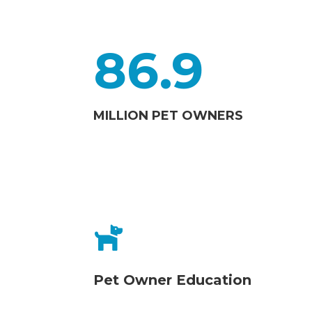
86.9
MILLION PET OWNERS

Pet Owner Education