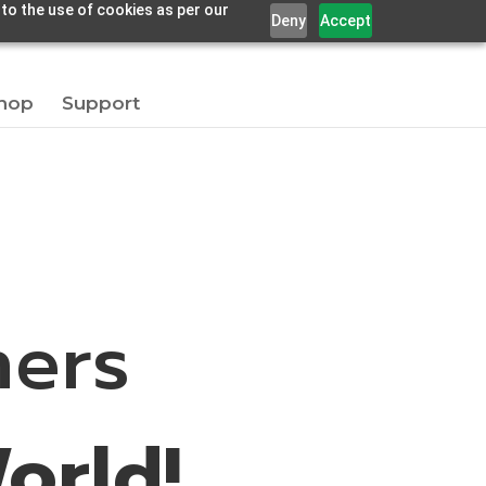
 to the use of cookies as per our
Deny
Accept
hop
Support
ners
orld!