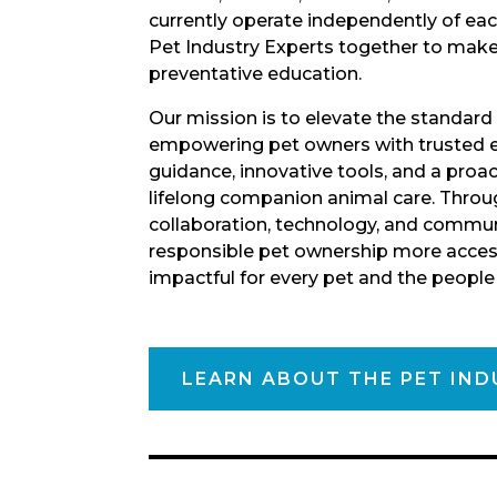
currently operate independently of eac
Pet Industry Experts together to mak
preventative education.
Our mission is to elevate the standard
empowering pet owners with trusted e
guidance, innovative tools, and a proa
lifelong companion animal care. Throu
collaboration, technology, and commun
responsible pet ownership more access
impactful for every pet and the peopl
LEARN ABOUT THE PET IND