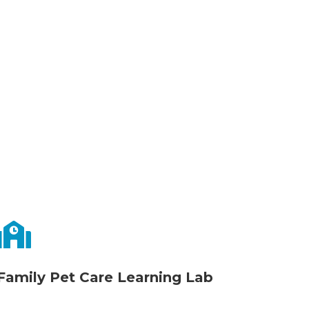
us
|

Family Pet Care Learning Lab