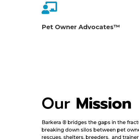

Pet Owner Advocates™
Our
Mission
Barkera
®
bridges the gaps in the fract
breaking down silos between pet owner
rescues, shelters, breeders, and train