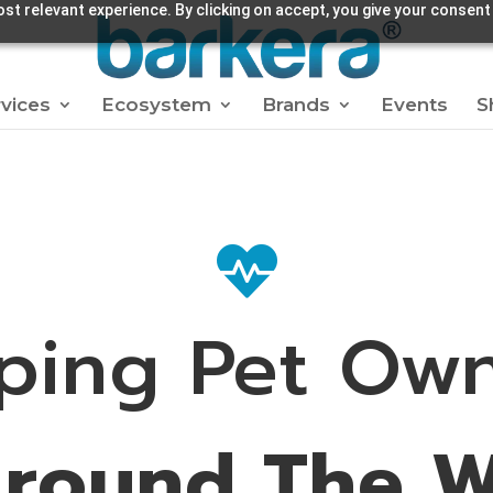
st relevant experience. By clicking on accept, you give your consent
vices
Ecosystem
Brands
Events
S

ping Pet Ow
Around The W