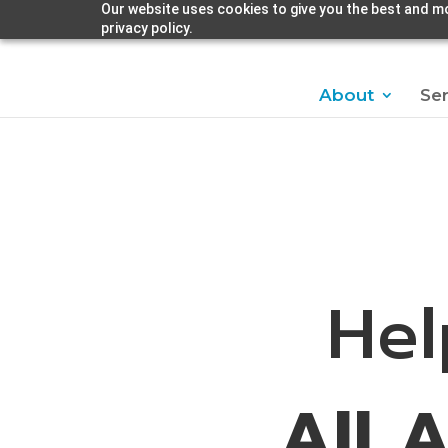
Our website uses cookies to give you the best and mo
privacy policy.
About
Ser
Hel
All 