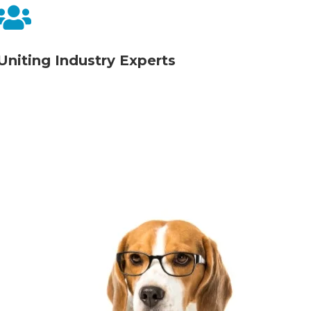

Uniting Industry Experts