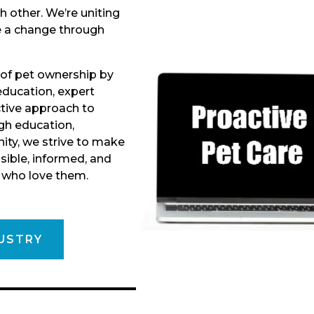
h other. We’re uniting
e a change through
 of pet ownership by
ducation, expert
ctive approach to
gh education,
ity, we strive to make
ible, informed, and
e who love them.
USTRY