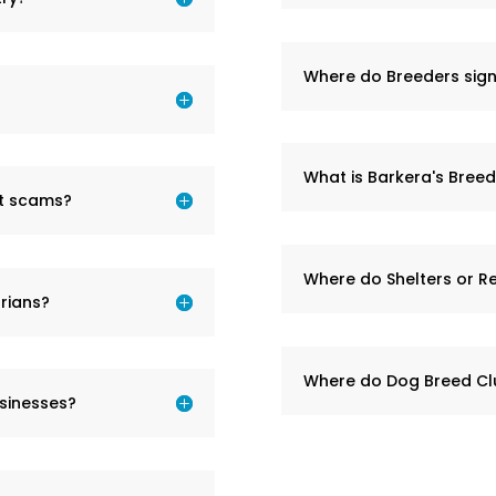
Where do Breeders sign
What is Barkera's Bree
et scams?
Where do Shelters or R
rians?
Where do Dog Breed Cl
sinesses?