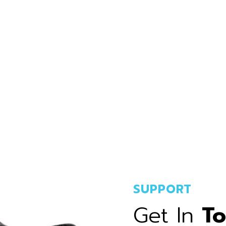
SUPPORT
Get In
T