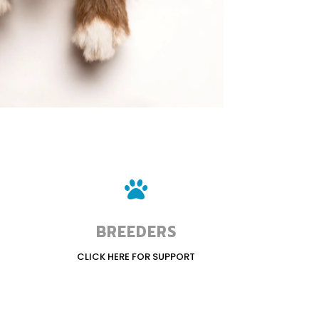

BREEDERS
CLICK HERE FOR SUPPORT