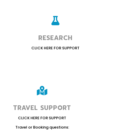

RESEARCH
CLICK HERE FOR SUPPORT

TRAVEL SUPPORT
CLICK HERE FOR SUPPORT
Travel or Booking questions: