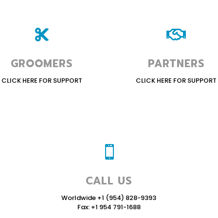


GROOMERS
PARTNERS
CLICK HERE FOR SUPPORT
CLICK HERE FOR SUPPORT

CALL US
Worldwide +1 (954) 828-9393
Fax: +1 954 791-1688