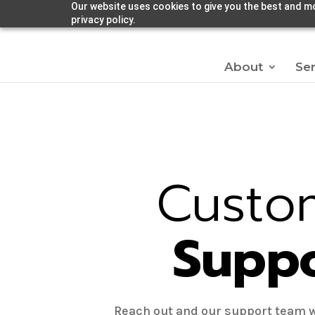
Our website uses cookies to give you the best and mo
privacy policy.
About
Ser
Custo
Supp
Reach out and our support team w