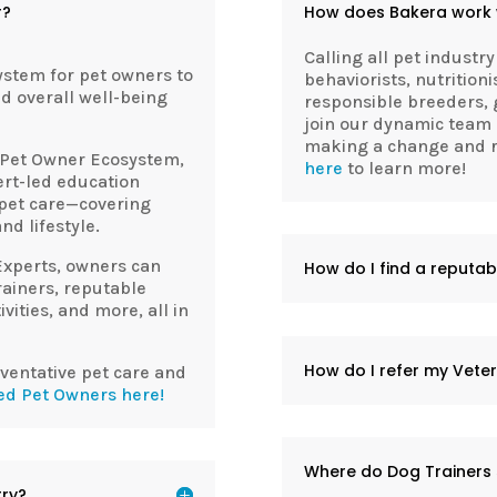
r?
How does Bakera work w
Calling all pet industry
ystem for pet owners to
behaviorists, nutritioni
nd overall well-being
responsible breeders, 
join our dynamic team 
making a change and re
Pet Owner Ecosystem,
here
to learn more!
ert-led education
 pet care—covering
nd lifestyle.
Experts, owners can
How do I find a reputa
trainers, reputable
vities, and more, all in
How do I refer my Veter
eventative pet care and
ed Pet Owners here!
Where do Dog Trainers 
try?