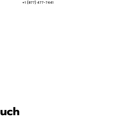
+1 (877) 477-7441
ouch