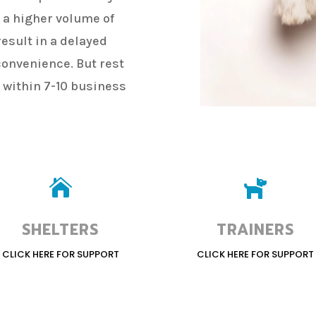
g a higher volume of
esult in a delayed
convenience. But rest
y within 7-10 business


SHELTERS
TRAINERS
CLICK HERE FOR SUPPORT
CLICK HERE FOR SUPPORT