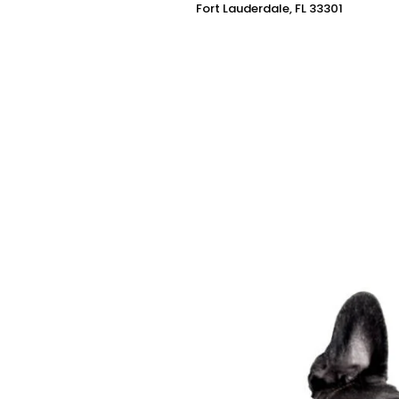
Fort Lauderdale, FL 33301