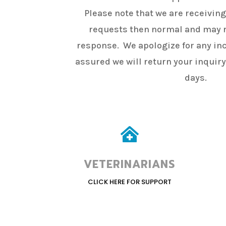
Please note that we are receivin
requests then normal and may r
response. We apologize for any in
assured we will return your inquir
days.

VETERINARIANS
CLICK HERE FOR SUPPORT