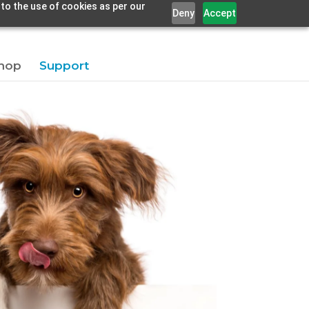
 to the use of cookies as per our
Deny
Accept
hop
Support