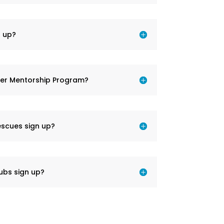
 up?
der Mentorship Program?
escues sign up?
ubs sign up?