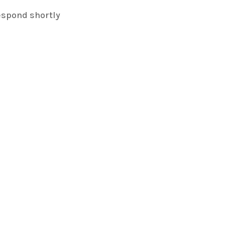
espond shortly