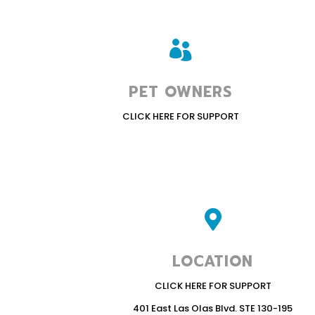

PET OWNERS
CLICK HERE FOR SUPPORT

LOCATION
CLICK HERE FOR SUPPORT
401 East Las Olas Blvd. STE 130-195