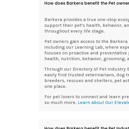
How does Barkera benefit the Pet owne
Barkera
provides a true one-stop ecos
support their pet’s health, behavior, a
throughout every life stage.
Pet owners gain access to the
Barkera
including our Learning Lab, where exp
focuses on proactive and preventative
health, nutrition, behavior, grooming, a
Through our Directory of Pet Industry 
easily find trusted veterinarians, dog 
breeders, rescues and shelters, pet acti
one place.
For pet lovers to connect and learn pr
so much more.
Learn about Our Elevat
How does Barkera benefit the Pet Indus