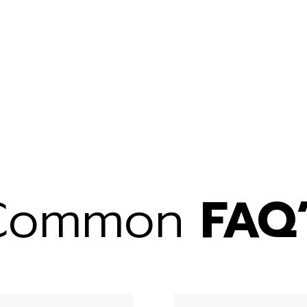
Common
FAQ’