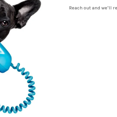
Reach out and we’ll r