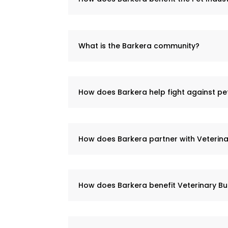
What is the Barkera community?
How does Barkera help fight against p
How does Barkera partner with Veterina
How does Barkera benefit Veterinary Bu