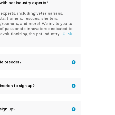
ith pet industry experts?
 experts, including veterinarians,
sts, trainers, rescues, shelters,
groomers, and more! We invite you to
of passionate innovators dedicated to
volutionizing the pet industry.
Click
ble breeder?
inarian to sign up?
sign up?