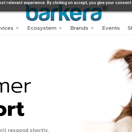
st relevant experience. By clicking on accept, you give your consent
vices
Ecosystem
Brands
Events
S
mer
ort
ill respond shortly.