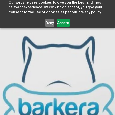
Our website uses cookies to give you the best and most
relevant experience. By clicking on accept, you give your
consent to the use of cookies as per our privacy policy.
Deny
Accept