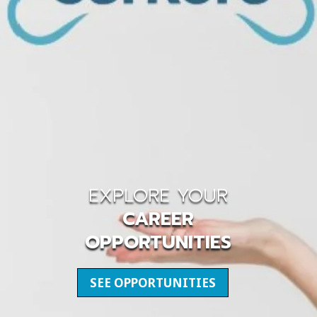
EXPLORE YOUR
CAREER
OPPORTUNITIES
SEE OPPORTUNITIES