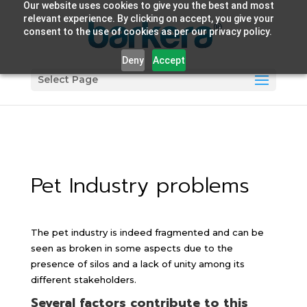
Our website uses cookies to give you the best and most
relevant experience. By clicking on accept, you give your
consent to the use of cookies as per our privacy policy.
Deny
Accept
Select Page
Pet Industry problems
The pet industry is indeed fragmented and can be
seen as broken in some aspects due to the
presence of silos and a lack of unity among its
different stakeholders.
Several factors contribute to this