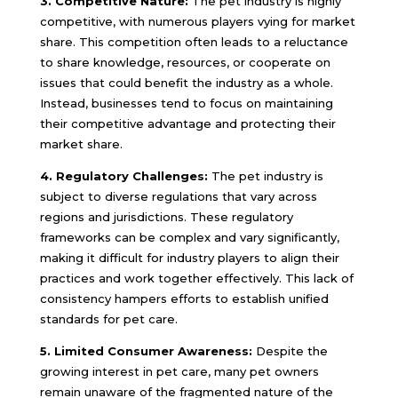
3. Competitive Nature:
The pet industry is highly
competitive, with numerous players vying for market
share. This competition often leads to a reluctance
to share knowledge, resources, or cooperate on
issues that could benefit the industry as a whole.
Instead, businesses tend to focus on maintaining
their competitive advantage and protecting their
market share.
4. Regulatory Challenges:
The pet industry is
subject to diverse regulations that vary across
regions and jurisdictions. These regulatory
frameworks can be complex and vary significantly,
making it difficult for industry players to align their
practices and work together effectively. This lack of
consistency hampers efforts to establish unified
standards for pet care.
5. Limited Consumer Awareness:
Despite the
growing interest in pet care, many pet owners
remain unaware of the fragmented nature of the