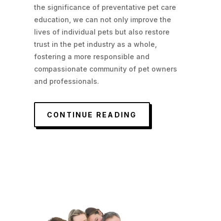
the significance of preventative pet care
education, we can not only improve the
lives of individual pets but also restore
trust in the pet industry as a whole,
fostering a more responsible and
compassionate community of pet owners
and professionals.
CONTINUE READING