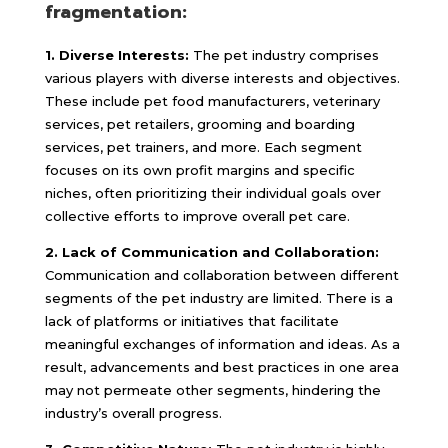
fragmentation:
1. Diverse Interests:
The pet industry comprises
various players with diverse interests and objectives.
These include pet food manufacturers, veterinary
services, pet retailers, grooming and boarding
services, pet trainers, and more. Each segment
focuses on its own profit margins and specific
niches, often prioritizing their individual goals over
collective efforts to improve overall pet care.
2. Lack of Communication and Collaboration:
Communication and collaboration between different
segments of the pet industry are limited. There is a
lack of platforms or initiatives that facilitate
meaningful exchanges of information and ideas. As a
result, advancements and best practices in one area
may not permeate other segments, hindering the
industry’s overall progress.