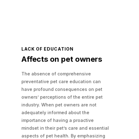
LACK OF EDUCATION
Affects on pet owners
The absence of comprehensive
preventative pet care education can
have profound consequences on pet
owners’ perceptions of the entire pet
industry. When pet owners are not
adequately informed about the
importance of having a proactive
mindset in their pet’s care and essential
aspects of pet health. By emphasizing