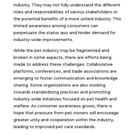
industry. They may not fully understand the different
roles and responsibilities of various stakeholders or
the potential benefits of a more united industry. This
limited awareness among consumers can
perpetuate the status quo and hinder demand for
industry-wide improvements.
While the pet industry may be fragmented and
broken in some aspects, there are efforts being
made to address these challenges. Collaborative
platforms, conferences, and trade associations are
emerging to foster communication and knowledge
sharing. Some organizations are also working
towards standardizing practices and promoting
industry-wide initiatives focused on pet health and
welfare. As consumer awareness grows, there is
hope that pressure from pet owners will encourage
greater unity and cooperation within the industry,
leading to improved pet care standards.