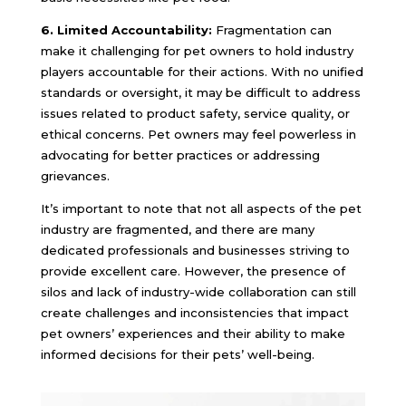
6. Limited Accountability:
Fragmentation can
make it challenging for pet owners to hold industry
players accountable for their actions. With no unified
standards or oversight, it may be difficult to address
issues related to product safety, service quality, or
ethical concerns. Pet owners may feel powerless in
advocating for better practices or addressing
grievances.
It’s important to note that not all aspects of the pet
industry are fragmented, and there are many
dedicated professionals and businesses striving to
provide excellent care. However, the presence of
silos and lack of industry-wide collaboration can still
create challenges and inconsistencies that impact
pet owners’ experiences and their ability to make
informed decisions for their pets’ well-being.