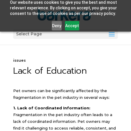
Our website uses cookies to give you the best and most
relevant experience. By clicking on accept, you give your
consent to the use of cookies as per our privacy policy.
Deny
Accept
Select Page
issues
Lack of Education
Pet owners can be significantly affected by the
fragmentation in the pet industry in several ways:
1. Lack of Coordinated Information:
Fragmentation in the pet industry often leads to a
lack of coordinated information. Pet owners may
find it challenging to access reliable, consistent, and