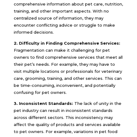
comprehensive information about pet care, nutrition,
training, and other important aspects. With no
centralized source of information, they may
encounter conflicting advice or struggle to make
informed decisions.
2. Difficulty in Finding Comprehensive Services:
Fragmentation can make it challenging for pet
owners to find comprehensive services that meet all
their pet’s needs. For example, they may have to
visit multiple locations or professionals for veterinary
care, grooming, training, and other services. This can
be time-consuming, inconvenient, and potentially
confusing for pet owners.
3. Inconsistent Standards:
The lack of unity in the
pet industry can result in inconsistent standards
across different sectors. This inconsistency may
affect the quality of products and services available
to pet owners. For example, variations in pet food