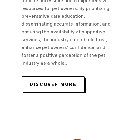
provide accessible and comprehensive
resources for pet owners. By prioritizing
preventative care education,
disseminating accurate information, and
ensuring the availability of supportive
services, the industry can rebuild trust,
enhance pet owners’ confidence, and
foster a positive perception of the pet
industry as a whole.
.
DISCOVER MORE