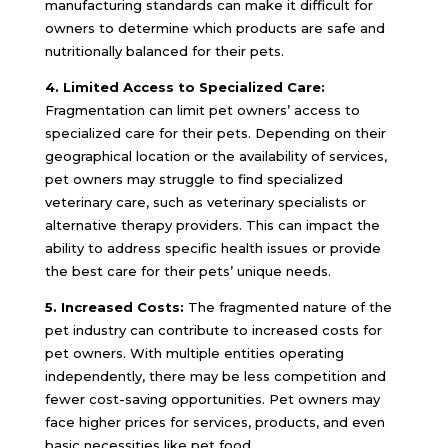
manufacturing standards can make it difficult for
owners to determine which products are safe and
nutritionally balanced for their pets.
4. Limited Access to Specialized Care:
Fragmentation can limit pet owners’ access to
specialized care for their pets. Depending on their
geographical location or the availability of services,
pet owners may struggle to find specialized
veterinary care, such as veterinary specialists or
alternative therapy providers. This can impact the
ability to address specific health issues or provide
the best care for their pets’ unique needs.
5. Increased Costs:
The fragmented nature of the
pet industry can contribute to increased costs for
pet owners. With multiple entities operating
independently, there may be less competition and
fewer cost-saving opportunities. Pet owners may
face higher prices for services, products, and even
basic necessities like pet food.