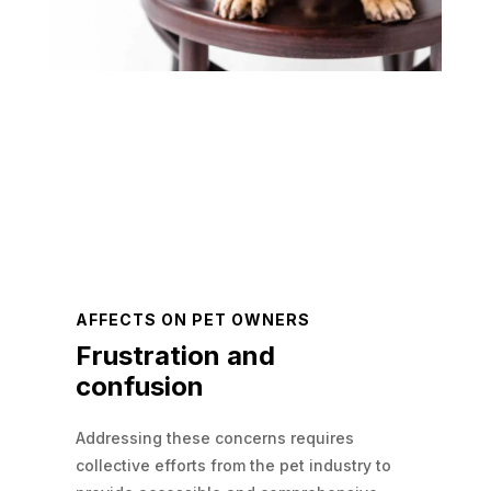
AFFECTS ON PET OWNERS
Frustration and
confusion
Addressing these concerns requires
collective efforts from the pet industry to