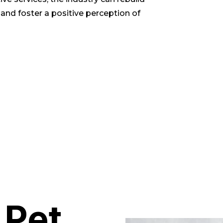
 and foster a positive perception of
 Pet