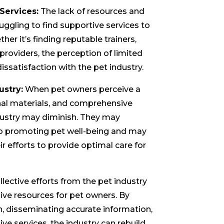
 Services:
The lack of resources and
uggling to find supportive services to
her it’s finding reputable trainers,
 providers, the perception of limited
dissatisfaction with the pet industry.
ustry:
When pet owners perceive a
onal materials, and comprehensive
ndustry may diminish. They may
o promoting pet well-being and may
r efforts to provide optimal care for
lective efforts from the pet industry
ve resources for pet owners. By
n, disseminating accurate information,
ive services, the industry can rebuild