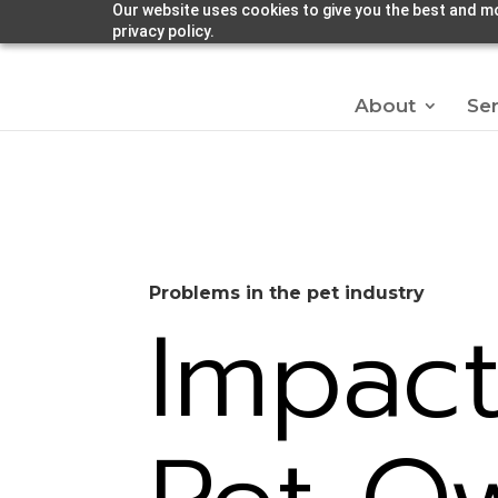
Our website uses cookies to give you the best and mo
privacy policy.
About
Ser
Problems in the pet industry
Impac