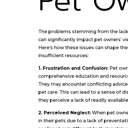
Pet O
The problems stemming from the lack 
can significantly impact pet owners’ vi
Here’s how these issues can shape thei
insufficient resources:
1. Frustration and Confusion:
Pet own
comprehensive education and resource
They may encounter conflicting advice 
pet care. This can lead to a sense of di
they perceive a lack of readily availab
2. Perceived Neglect:
When pet owner
in their pets due to a lack of preventat