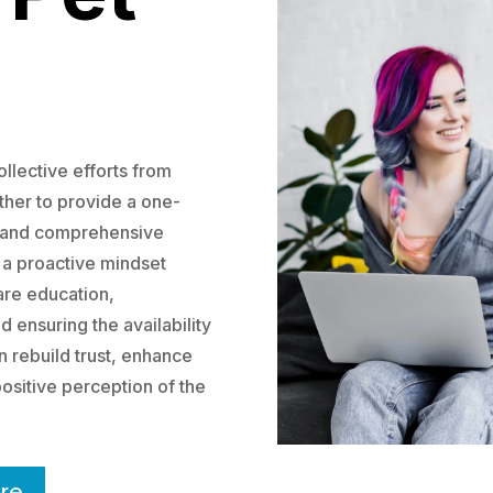
llective efforts from
ether to provide a one-
e and comprehensive
 a proactive mindset
care education,
 ensuring the availability
n rebuild trust, enhance
ositive perception of the
re