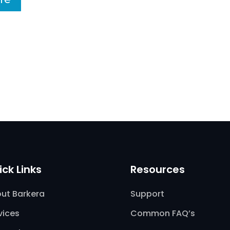
ick Links
Resources
ut Barkera
Support
vices
Common FAQ’s