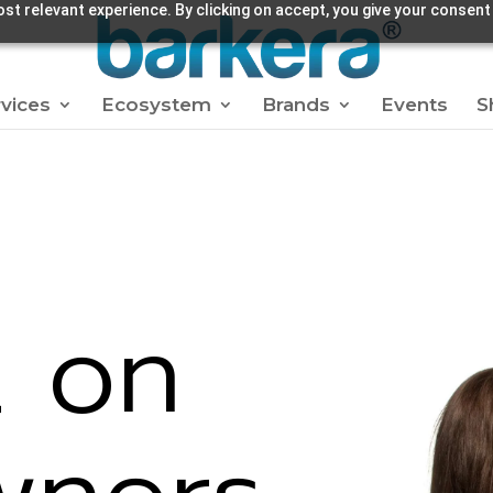
st relevant experience. By clicking on accept, you give your consent
vices
Ecosystem
Brands
Events
S
t on