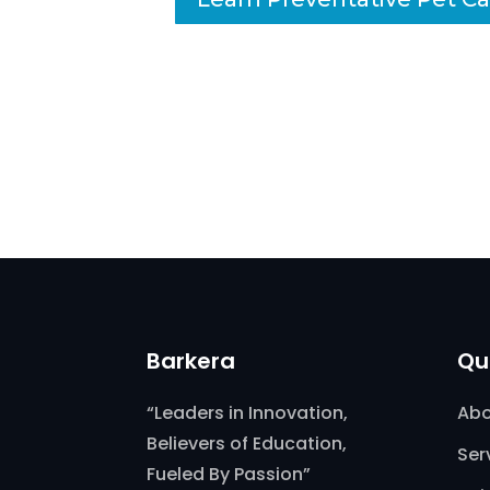
Barkera
Qu
“Leaders in Innovation,
Abo
Believers of Education,
Ser
Fueled By Passion”