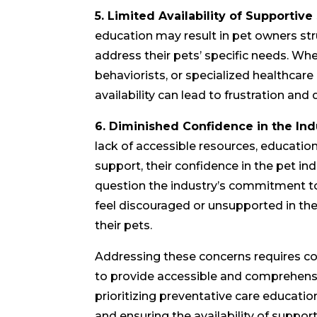
5. Limited Availability of Supportive
education may result in pet owners str
address their pets’ specific needs. Whet
behaviorists, or specialized healthcare
availability can lead to frustration and 
6. Diminished Confidence in the Ind
lack of accessible resources, educati
support, their confidence in the pet i
question the industry’s commitment t
feel discouraged or unsupported in thei
their pets.
Addressing these concerns requires col
to provide accessible and comprehensi
prioritizing preventative care educatio
and ensuring the availability of support