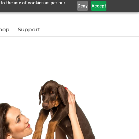
 to the use of cookies as per our
Deny
Accept
hop
Support