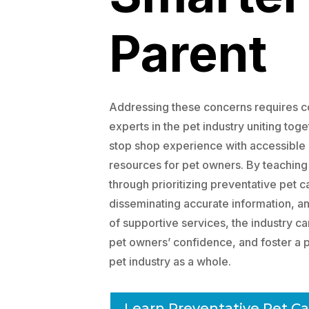
Parent
Addressing these concerns requires co
experts in the pet industry uniting tog
stop shop experience with accessibl
resources for pet owners. By teaching
through prioritizing preventative pet 
disseminating accurate information, and
of supportive services, the industry ca
pet owners’ confidence, and foster a p
pet industry as a whole.
Learn Preventative Pet Ca