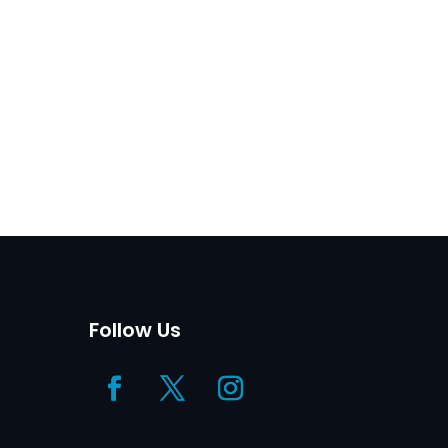
Follow Us