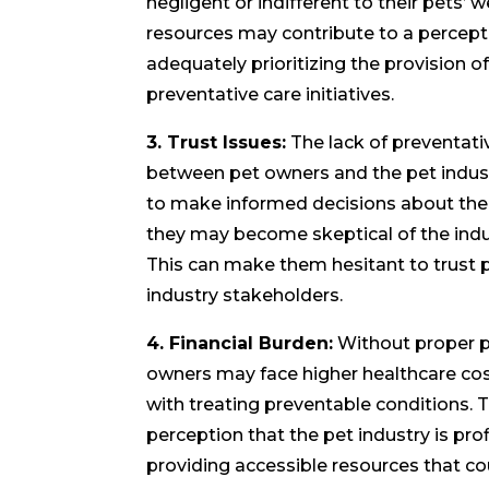
negligent or indifferent to their pets’ 
resources may contribute to a percepti
adequately prioritizing the provision o
preventative care initiatives.
3. Trust Issues:
The lack of preventati
between pet owners and the pet indust
to make informed decisions about their
they may become skeptical of the indu
This can make them hesitant to trust p
industry stakeholders.
4. Financial Burden:
Without proper p
owners may face higher healthcare cos
with treating preventable conditions. Th
perception that the pet industry is pro
providing accessible resources that c