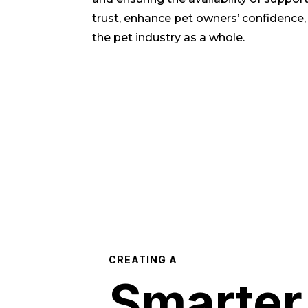
trust, enhance pet owners’ confidence,
the pet industry as a whole.
CREATING A
Smarter