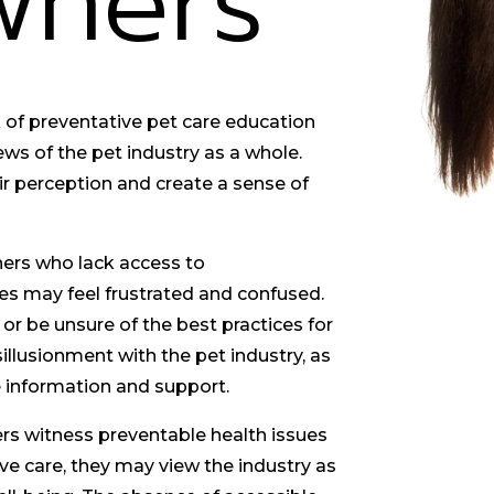
wners
of preventative pet care education
ews of the pet industry as a whole.
r perception and create a sense of
ers who lack access to
s may feel frustrated and confused.
or be unsure of the best practices for
sillusionment with the pet industry, as
le information and support.
s witness preventable health issues
ive care, they may view the industry as