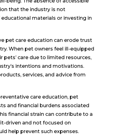
well-being. The absence of accessible
on that the industry is not
f educational materials or investing in
ve pet care education can erode trust
ry. When pet owners feel ill-equipped
 pets’ care due to limited resources,
stry’s intentions and motivations.
roducts, services, and advice from
reventative care education, pet
ts and financial burdens associated
is financial strain can contribute to a
fit-driven and not focused on
ould help prevent such expenses.