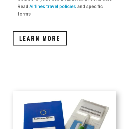
Read
Airlines travel policies
and specific
forms
LEARN MORE