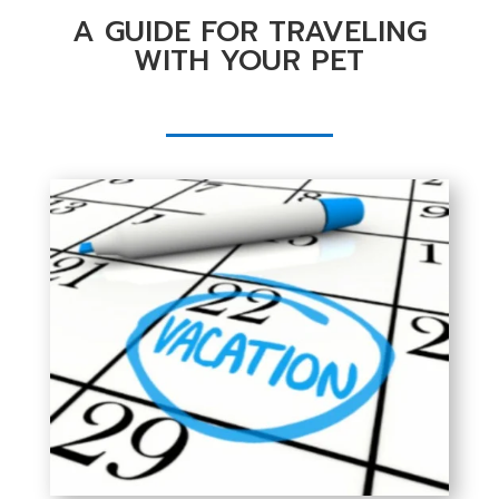
A GUIDE FOR TRAVELING
WITH YOUR PET