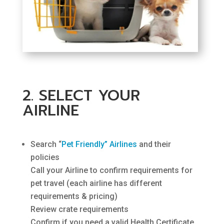
2. SELECT YOUR
AIRLINE
Search “
Pet Friendly” Airlines
and their
policies
Call your Airline to confirm requirements for
pet travel (each airline has different
requirements & pricing)
Review crate requirements
Confirm if you need a valid Health Certificate