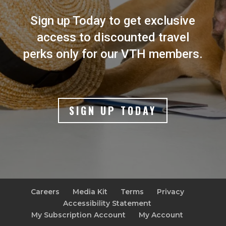
Sign up Today to get exclusive
access to discounted travel
perks only for our VTH members.
SIGN UP TODAY
Careers
Media Kit
Terms
Privacy
Accessibility Statement
My Subscription Account
My Account