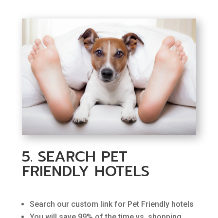
5. SEARCH PET
FRIENDLY HOTELS
Search our custom link for Pet Friendly hotels
You will save 99% of the time vs. shopping