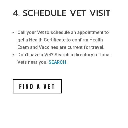
4. SCHEDULE VET VISIT
Call your Vet to schedule an appointment to
get a Health Certificate to confirm Health
Exam and Vaccines are current for travel.
Don’t have a Vet? Search a directory of local
Vets near you.
SEARCH
FIND A VET