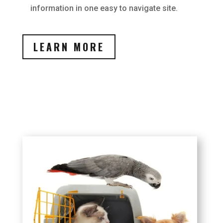
information in one easy to navigate site.
LEARN MORE