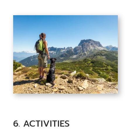
6. ACTIVITIES