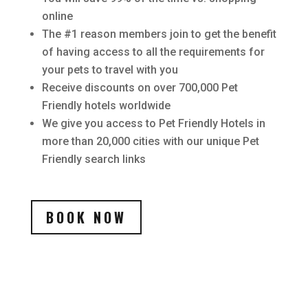
online
The #1 reason members join to get the benefit
of having access to all the requirements for
your pets to travel with you
Receive discounts on over 700,000 Pet
Friendly hotels worldwide
We give you access to Pet Friendly Hotels in
more than 20,000 cities with our unique Pet
Friendly search links
BOOK NOW