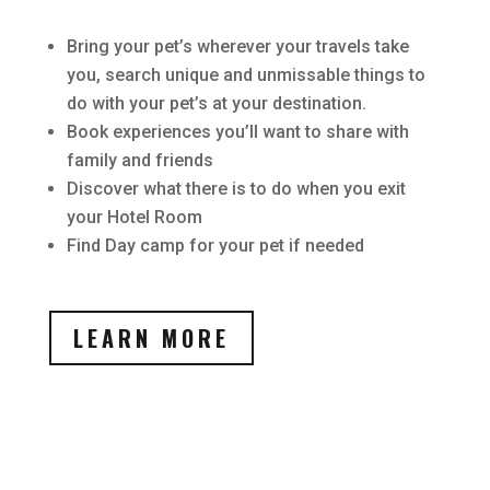
Bring your pet’s wherever your travels take
you, search unique and unmissable things to
do with your pet’s at your destination.
Book experiences you’ll want to share with
family and friends
Discover what there is to do when you exit
your Hotel Room
Find Day camp for your pet if needed
LEARN MORE