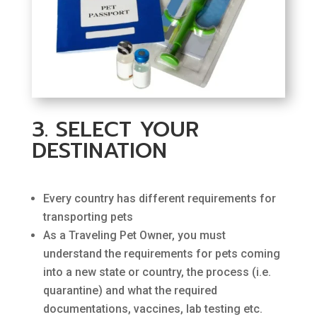
3. SELECT YOUR
DESTINATION
Every country has different requirements for
transporting pets
As a Traveling Pet Owner, you must
understand the requirements for pets coming
into a new state or country, the process (i.e.
quarantine) and what the required
documentations, vaccines, lab testing etc.