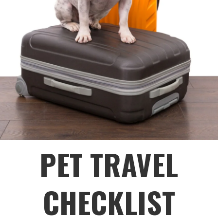
PET TRAVEL
CHECKLIST