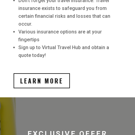
Don’t forget your travel insurance. Travel
insurance exists to safeguard you from
certain financial risks and losses that can
occur.
Various insurance options are at your
fingertips
Sign up to Virtual Travel Hub and obtain a
quote today!
LEARN MORE
EXCLUSIVE OFFER