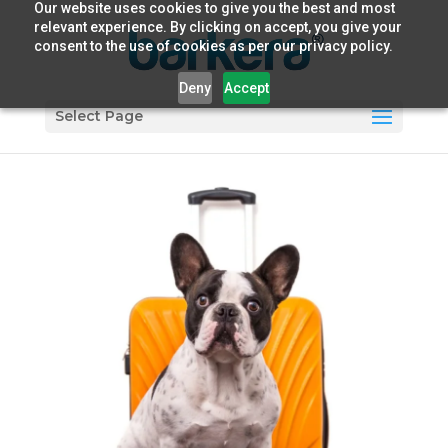
Our website uses cookies to give you the best and most
relevant experience. By clicking on accept, you give your
consent to the use of cookies as per our privacy policy.
Deny
Accept
Select Page