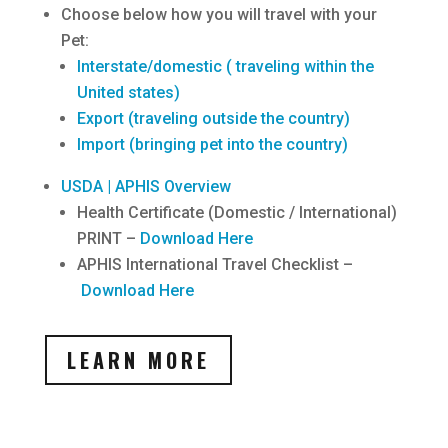
Choose below how you will travel with your
Pet:
Interstate/domestic ( traveling within the
United states)
Export (traveling outside the country)
Import (bringing pet into the country)
USDA | APHIS Overview
Health Certificate (Domestic / International)
PRINT –
Download Here
APHIS International Travel Checklist –
Download Here
LEARN MORE