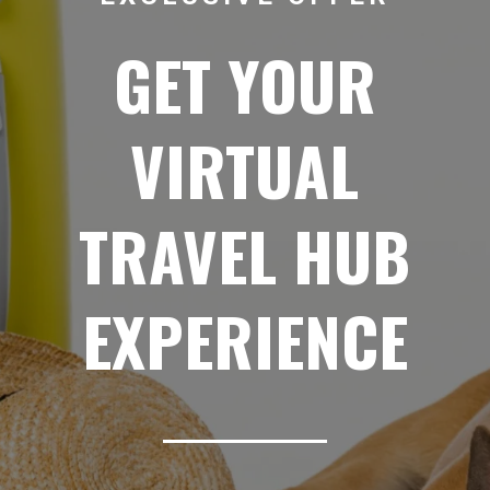
GET YOUR
VIRTUAL
TRAVEL HUB
EXPERIENCE