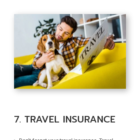
7. TRAVEL INSURANCE