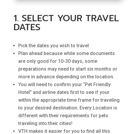
1. SELECT YOUR TRAVEL
DATES
Pick the dates you wish to travel
Plan ahead because while some documents
are only good for 10-30 days, some
preparations may need to start six months or
more in advance depending on the location.
You will need to confirm your “Pet Friendly
Hotel” and airline dates first to see if your
within the appropriate time frame for traveling
to your desired destination. Every Location is
different with their requirements for pets
traveling into their cities!
VTH makes it easier for you to find all this