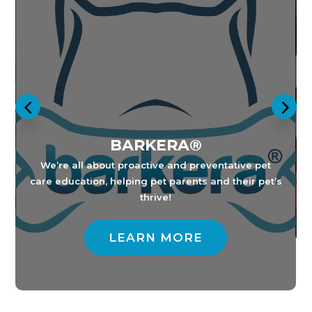
BARKERA®
E
B
ip
We’re all about proactive and preventative pet
care education, helping pet parents and their pet’s
thrive!
LEARN MORE