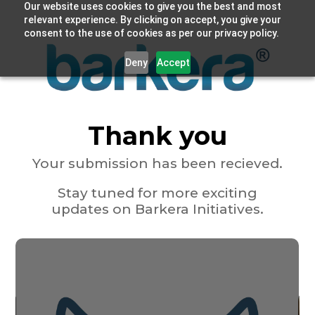
Our website uses cookies to give you the best and most
relevant experience. By clicking on accept, you give your
consent to the use of cookies as per our privacy policy.
Deny
Accept
Thank you
Your submission has been recieved.
Stay tuned for more exciting
updates on Barkera Initiatives.