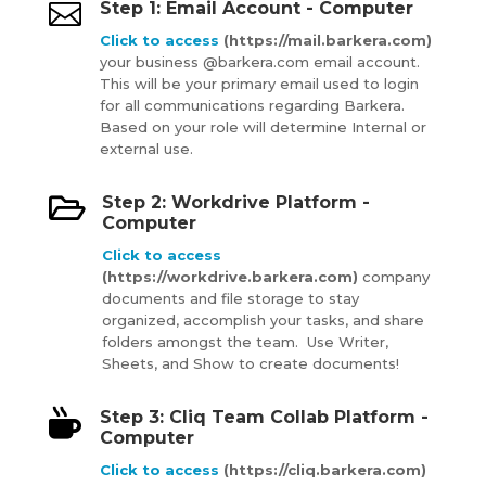

Step 1: Email Account - Computer
Click to access
(https://mail.barkera.com)
your business @barkera.com email account.
This will be your primary email used to login
for all communications regarding Barkera.
Based on your role will determine Internal or
external use.

Step 2: Workdrive Platform -
Computer
Click to access
(https://workdrive.barkera.com)
company
documents and file storage to stay
organized, accomplish your tasks, and share
folders amongst the team. Use Writer,
Sheets, and Show to create documents!

Step 3: Cliq Team Collab Platform -
Computer
Click to access
(https://
cliq.barkera.com)