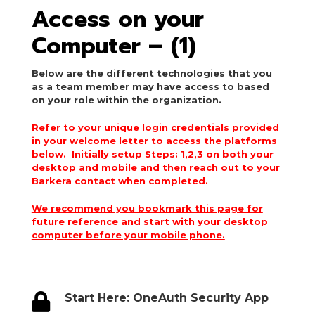
Access on your
Computer – (1)
Below are the different technologies that you
as a team member may have access to based
on your role within the organization.
Refer to your unique login credentials provided
in your welcome letter to access the platforms
below. Initially setup Steps: 1,2,3 on both your
desktop and mobile and then reach out to your
Barkera contact when completed.
We recommend you bookmark this page for
future reference and start with your desktop
computer before your mobile phone.

Start Here: OneAuth Security App