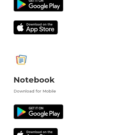
Notebook
Download for Mobile