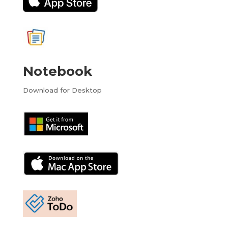
Notebook
Download for Desktop