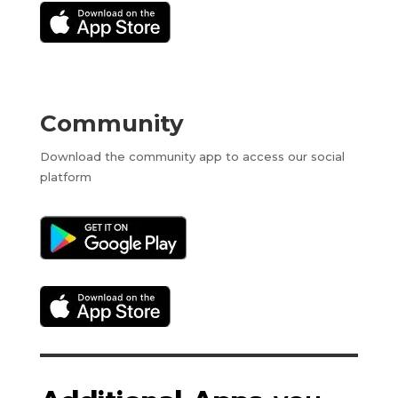
Community
Download the community app to access our social
platform