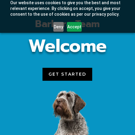
Our website uses cookies to give you the best and most
relevant experience. By clicking on accept, you give your
consent to the use of cookies as per our privacy policy.
Barkera Team
Deny
Accept
Welcome
GET STARTED