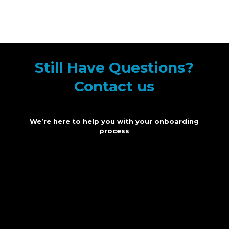
Still Have Questions?
Contact us
We’re here to help you with your onboarding
process