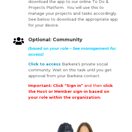
download the app to our online To Do &
Projects Platform. You will use this to
manage your projects and tasks accordingly.
See below to download the appropriate app
for your device.

Optional: Community
(based on your role – See management for
access)
Click to access
Barkera’s private social
community. Wait on this task until you get
approval from your Barkera contact.
Important: Click “Sign in”
and then
click
the Host or Member sign-in based on
your role within the organization.