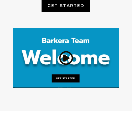
GET STARTED