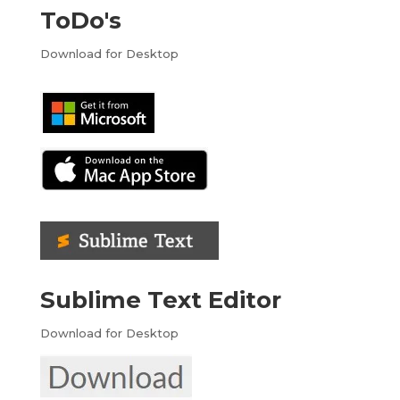
ToDo's
Download for Desktop
Sublime Text Editor
Download for Desktop