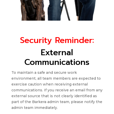
Security Reminder:
External
Communications
To maintain a safe and secure work
environment, all team members are expected to
exercise caution when receiving external
communications. If you receive an email from any
external source that is not clearly identified as
part of the Barkera admin team, please notify the
admin team immediately.