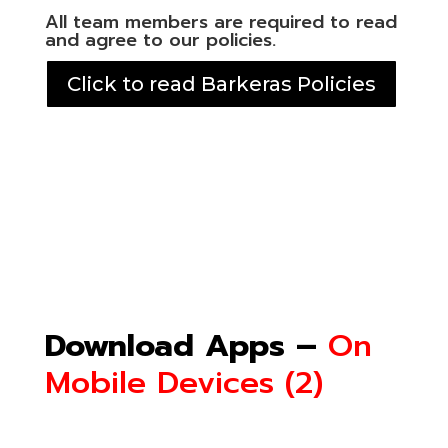
All team members are required to read
and agree to our policies.
Click to read Barkeras Policies
Download Apps –
On
Mobile Devices (2)