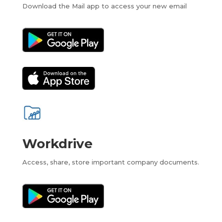
Download the Mail app to access your new email
Workdrive
Access, share, store important company documents.