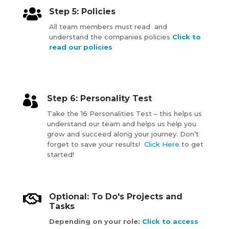

Step 5: Policies
All team members must read and
understand the companies policies
Click to
read our policies

Step 6: Personality Test
Take the 16 Personalities Test – this helps us
understand our team and helps us help you
grow and succeed along your journey. Don’t
forget to save your results!
Click Here
to get
started!

Optional: To Do's Projects and
Tasks
Depending on your role:
Click to access