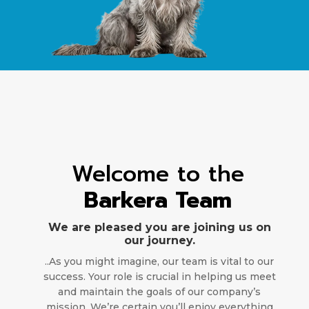
Welcome to the
Barkera Team
We are pleased you are joining us on
our journey.
..As you might imagine, our team is vital to our
success. Your role is crucial in helping us meet
and maintain the goals of our company’s
mission. We’re certain you’ll enjoy everything