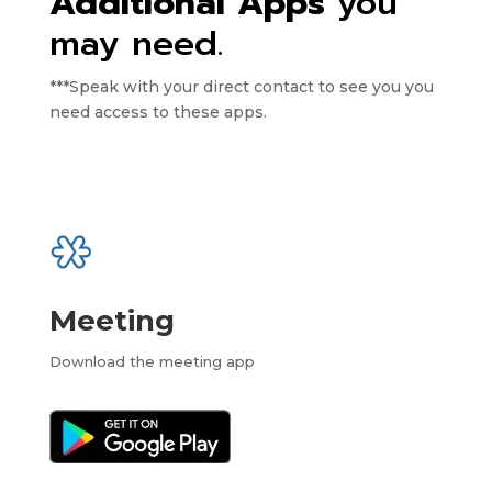
Additional Apps
you
may need.
***Speak with your direct contact to see you you
need access to these apps.
Meeting
Download the meeting app