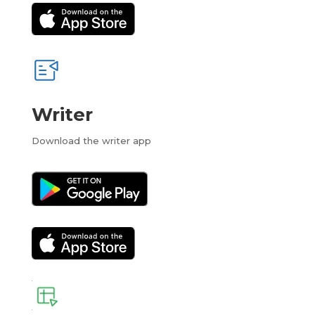
Writer
Download the writer app