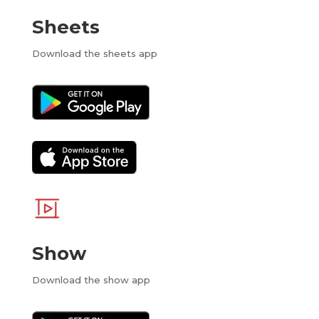
Sheets
Download the sheets app
Show
Download the show app