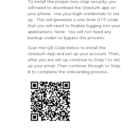
To install the proper two-step security, you
will need to download the OneAuth app on
your phone. Use your login credentials to set
up. This will generate a one-time OTP code
that you will need to finalize logging into your
applications. Note: You will not need any
backup codes so bypass this process.
Scan the QR Code below to install the
OneAuth App and set up your account. Then,
after you are set up continue to Step 1 to set
up your email. Then continue through to Step
8 to complete the onboarding process.