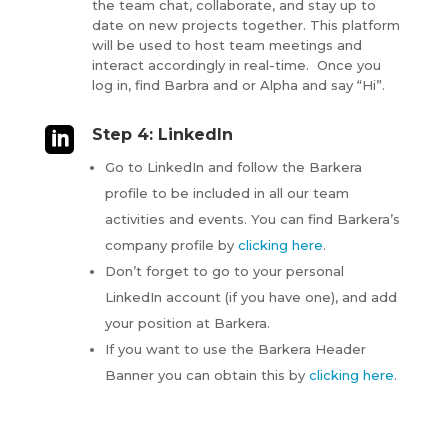
the team chat, collaborate, and stay up to
date on new projects together. This platform
will be used to host team meetings and
interact accordingly in real-time. Once you
log in, find Barbra and or Alpha and say “Hi”.

Step 4: LinkedIn
Go to LinkedIn and follow the Barkera
profile to be included in all our team
activities and events. You can find Barkera’s
company profile by
clicking here
.
Don’t forget to go to your personal
LinkedIn account (if you have one), and add
your position at Barkera.
If you want to use the Barkera Header
Banner you can obtain this by
clicking here
.