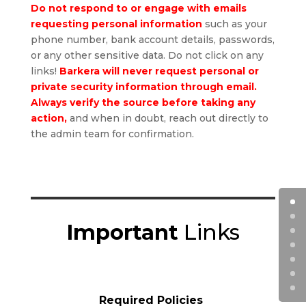
Do not respond to or engage with emails
requesting personal information
such as your
phone number, bank account details, passwords,
or any other sensitive data. Do not click on any
links!
Barkera will never request personal or
private security information through email.
Always verify the source
before taking any
action,
and when in doubt, reach out directly to
the admin team for confirmation.
Important
Links
Required Policies