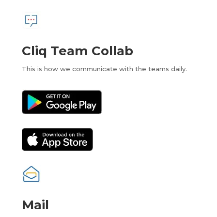
Cliq Team Collab
This is how we communicate with the teams daily.
Mail