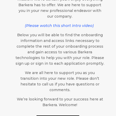
Barkera has to offer. We are here to support
you in your new professional endeavor with
our company.
(Please watch this short intro video)
Below you will be able to find the onboarding
information and access links necessary to
complete the rest of your onboarding process
and gain access to various Barkera
technologies to help you with your role. Please
sign up or sign in to each application promptly.
We are all here to support you as you
transition into your new role. Please don’t
hesitate to call us if you have questions or
comments.
We’re looking forward to your success here at
Barkera. Welcome!