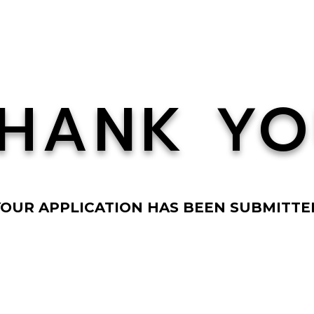
HANK Y
YOUR APPLICATION HAS BEEN SUBMITTE