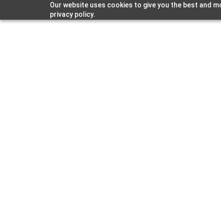
Our website uses cookies to give you the best and mo
privacy policy.