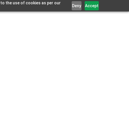
 to the use of cookies as per our
Deny
Accept