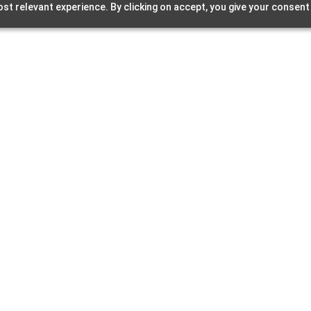
st relevant experience. By clicking on accept, you give your consent