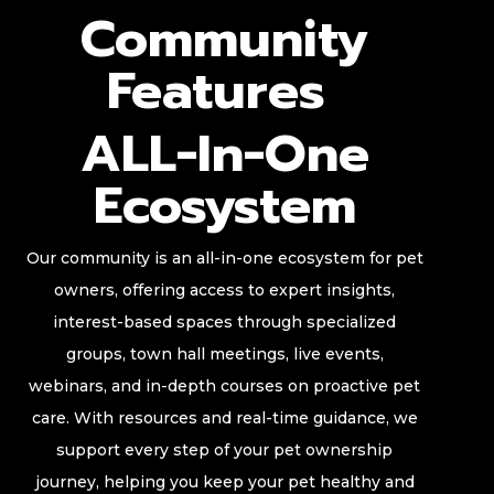
Community
Features
ALL-In-One
Ecosystem
Our community is an all-in-one ecosystem for pet
owners, offering access to expert insights,
interest-based spaces through specialized
groups, town hall meetings, live events,
webinars, and in-depth courses on proactive pet
care. With resources and real-time guidance, we
support every step of your pet ownership
journey, helping you keep your pet healthy and