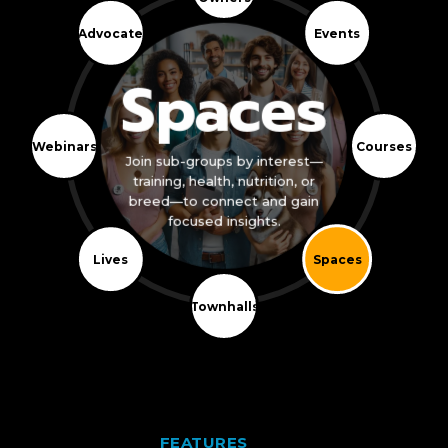
Advocate
Events
Spaces
Webinars
Courses
Join sub-groups by interest—
training, health, nutrition, or
breed—to connect and gain
focused insights.
Lives
Spaces
Townhalls
FEATURES