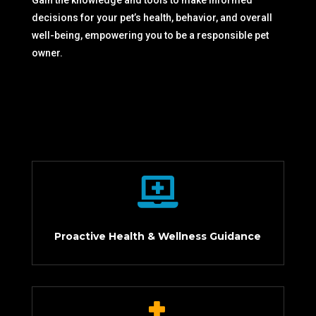
Gain the knowledge and tools to make informed
decisions for your pet’s health, behavior, and overall
well-being, empowering you to be a responsible pet
owner.

Proactive Health & Wellness Guidance