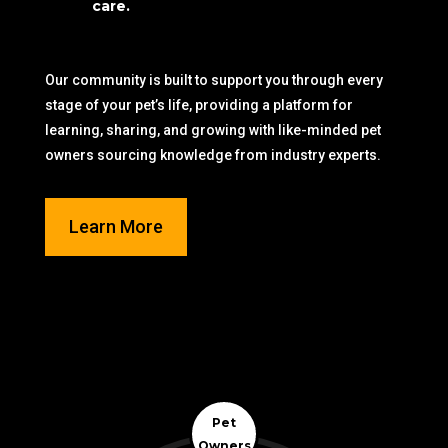
care.
Our community is built to support you through every
stage of your pet’s life, providing a platform for
learning, sharing, and growing with like-minded pet
owners sourcing knowledge from industry experts.
Learn More
Pet
Owners