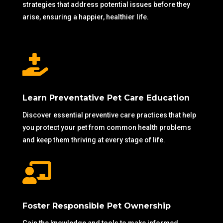
strategies that address potential issues before they
arise, ensuring a happier, healthier life.

Learn Preventative Pet Care Education
Discover essential preventive care practices that help
you protect your pet from common health problems
and keep them thriving at every stage of life.

Foster Responsible Pet Ownership