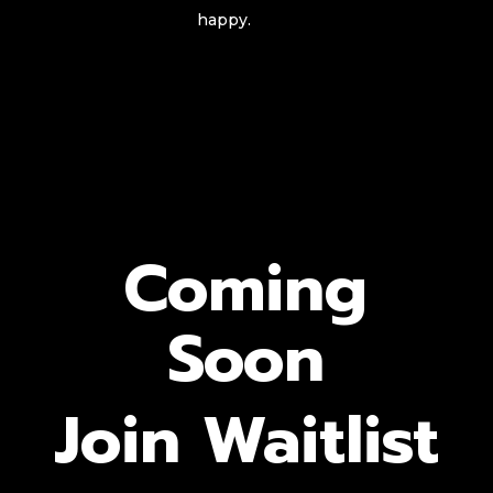
happy.
Coming
Soon
Join Waitlist