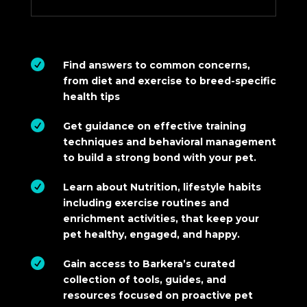

Find answers to common concerns,
from diet and exercise to breed-specific
health tips

Get guidance on effective training
techniques and behavioral management
to build a strong bond with your pet.

Learn about Nutrition, lifestyle habits
including exercise routines and
enrichment activities, that keep your
pet healthy, engaged, and happy.

Gain access to Barkera’s curated
collection of tools, guides, and
resources focused on proactive pet