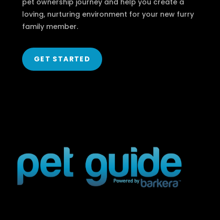
pet ownership journey and help you create a
loving, nurturing environment for your new furry
family member.
GET STARTED