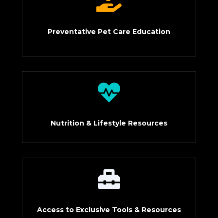

Preventative Pet Care Education

Nutrition & Lifestyle Resources

Access to Exclusive Tools & Resources