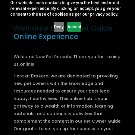
Our website uses cookies to give you the best and most
relevant experience. By clicking on accept, you give your
consent to the use of cookies as per our privacy policy.
Welcome to The Pet Guide
Deny
Accept
Online Experience
Welcome New Pet Parents. Thank you for joining
us online!
Here at Barkera, we are dedicated to providing
new pet owners with the knowledge and
resources needed to ensure your pets lead
happy, healthy lives. This online hub is your
gateway to a wealth of information, learning
materials, and community activities that
complement the content in our Pet Owner Guide.
Our goal is to set you up for success on your