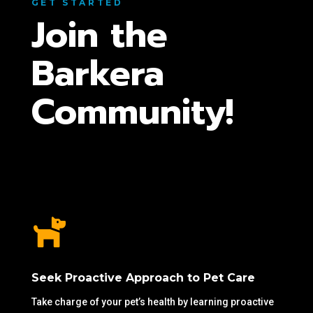
GET STARTED
Join the
Barkera
Community!

Seek Proactive Approach to Pet Care
Take charge of your pet’s health by learning proactive