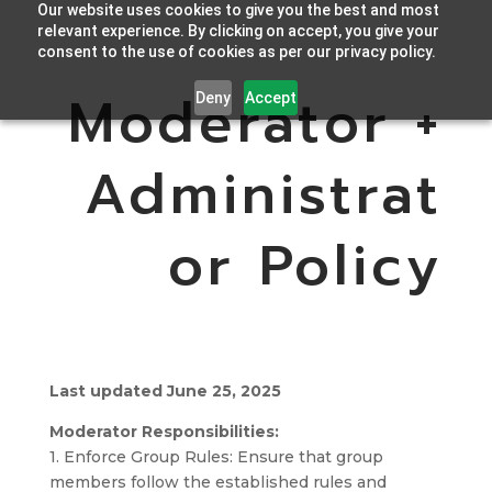
Our website uses cookies to give you the best and most
relevant experience. By clicking on accept, you give your
consent to the use of cookies as per our privacy policy.
Moderator +
Deny
Accept
Administrat
or Policy
Last updated June 25, 2025
Moderator Responsibilities:
1. Enforce Group Rules: Ensure that group
members follow the established rules and