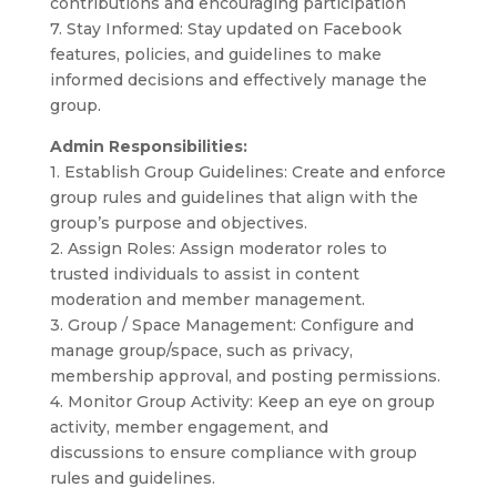
contributions and encouraging participation
7. Stay Informed: Stay updated on Facebook
features, policies, and guidelines to make
informed decisions and effectively manage the
group.
Admin Responsibilities:
1. Establish Group Guidelines: Create and enforce
group rules and guidelines that align with the
group’s purpose and objectives.
2. Assign Roles: Assign moderator roles to
trusted individuals to assist in content
moderation and member management.
3. Group / Space Management: Configure and
manage group/space, such as privacy,
membership approval, and posting permissions.
4. Monitor Group Activity: Keep an eye on group
activity, member engagement, and
discussions to ensure compliance with group
rules and guidelines.