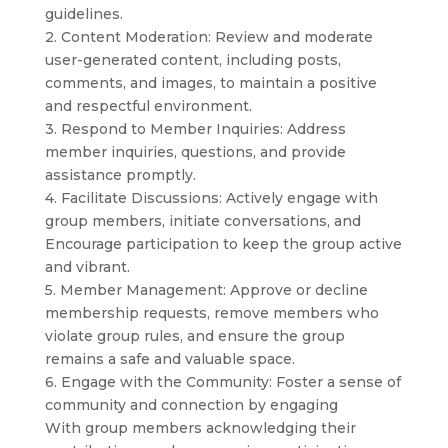
guidelines.
2. Content Moderation: Review and moderate
user-generated content, including posts,
comments, and images, to maintain a positive
and respectful environment.
3. Respond to Member Inquiries: Address
member inquiries, questions, and provide
assistance promptly.
4. Facilitate Discussions: Actively engage with
group members, initiate conversations, and
Encourage participation to keep the group active
and vibrant.
5. Member Management: Approve or decline
membership requests, remove members who
violate group rules, and ensure the group
remains a safe and valuable space.
6. Engage with the Community: Foster a sense of
community and connection by engaging
With group members acknowledging their