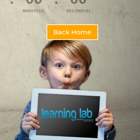
MINUTE(S)
SECOND(S)
Back Home