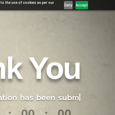
 to the use of cookies as per our
Deny
Accept
nk You
has been submitted f
|
:
00
:
00