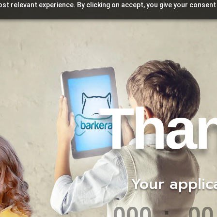
st relevant experience. By clicking on accept, you give your consent
Tha
Your application 
000
:
00