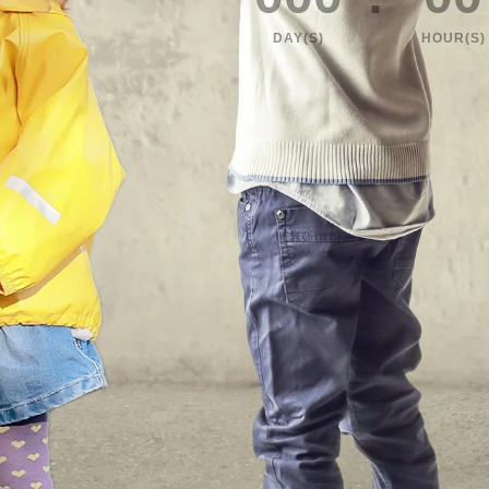
DAY(S)
HOUR(S)