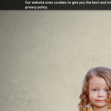
Our website uses cookies to give you the best and mo
privacy policy.