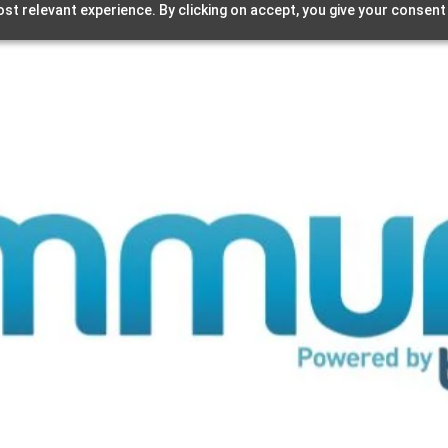
st relevant experience. By clicking on accept, you give your consent