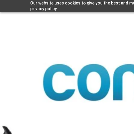
Our website uses cookies to give you the best and mo
privacy policy.