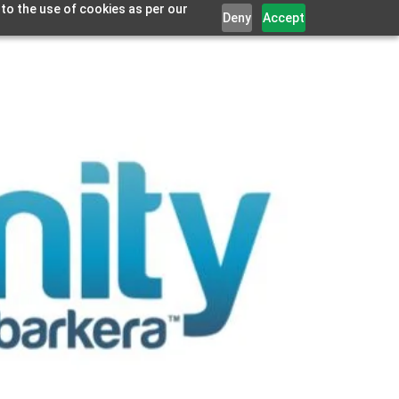
 to the use of cookies as per our
Deny
Accept