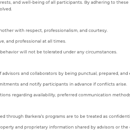
ests, and well-being of all participants. By adhering to these
olved.
another with respect, professionalism, and courtesy.
, and professional at all times.
 behavior will not be tolerated under any circumstances.
 advisors and collaborators by being punctual, prepared, an
tments and notify participants in advance if conflicts arise.
ations regarding availability, preferred communication method
ared through Barkera’s programs are to be treated as confidenti
property and proprietary information shared by advisors or th