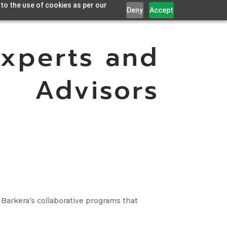
 to the use of cookies as per our
Deny
Accept
Experts and
Advisors
 Barkera’s collaborative programs that