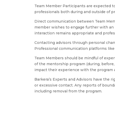
Team Member Participants are expected to 
professionals both during and outside of p
Direct communication between Team Member
member wishes to engage further with an e
interaction remains appropriate and profes
Contacting advisors through personal channe
Professional communication platforms lik
Team Members should be mindful of experts’
of the mentorship program (during, before, 
impact their experience with the program 
Barkera’s Experts and Advisors have the r
or excessive contact. Any reports of bounda
including removal from the program.