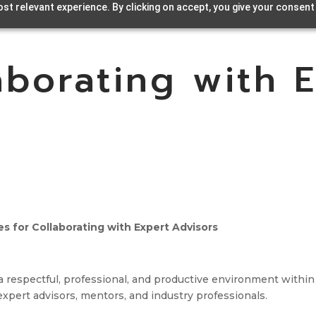
st relevant experience. By clicking on accept, you give your consent
aborating with 
s for Collaborating with Expert Advisors
a respectful, professional, and productive environment within
pert advisors, mentors, and industry professionals.