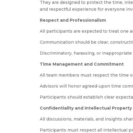
They are designed to protect the time, inter
and respectful experience for everyone inv
Respect and Professionalism
All participants are expected to treat one 
Communication should be clear, constructive
Discriminatory, harassing, or inappropriate
Time Management and Commitment
All team members must respect the time of
Advisors will honor agreed-upon time commi
Participants should establish clear expect
Confidentiality and Intellectual Property
All discussions, materials, and insights sh
Participants must respect all intellectual 