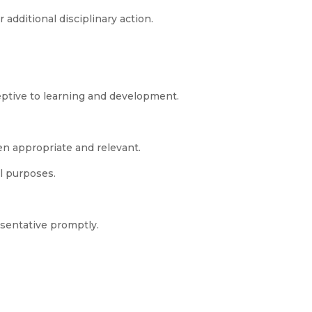
additional disciplinary action.
ptive to learning and development.
en appropriate and relevant.
al purposes.
esentative promptly.