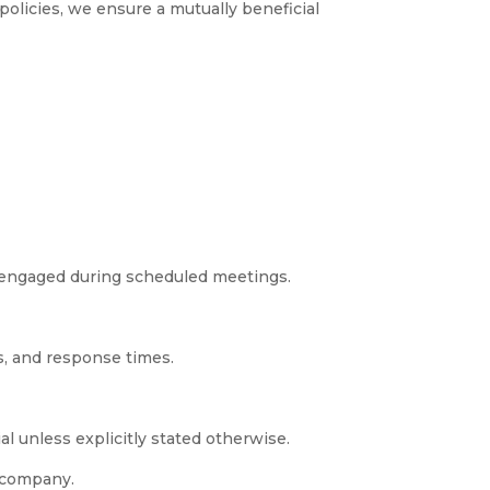
 policies, we ensure a mutually beneficial
d engaged during scheduled meetings.
s, and response times.
al unless explicitly stated otherwise.
e company.