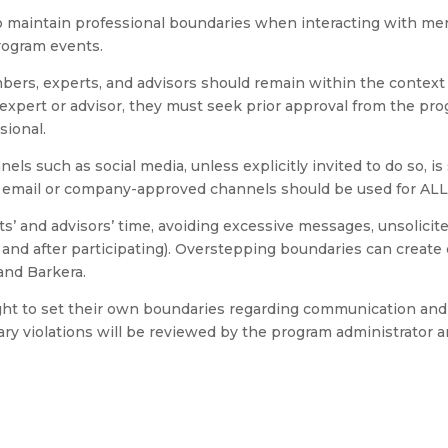
maintain professional boundaries when interacting with ment
rogram events.
s, experts, and advisors should remain within the context o
xpert or advisor, they must seek prior approval from the pro
sional.
ls such as social media, unless explicitly invited to do so, is
e email or company-approved channels should be used for AL
 and advisors’ time, avoiding excessive messages, unsolicite
and after participating). Overstepping boundaries can create 
and Barkera.
ight to set their own boundaries regarding communication an
ry violations will be reviewed by the program administrator an