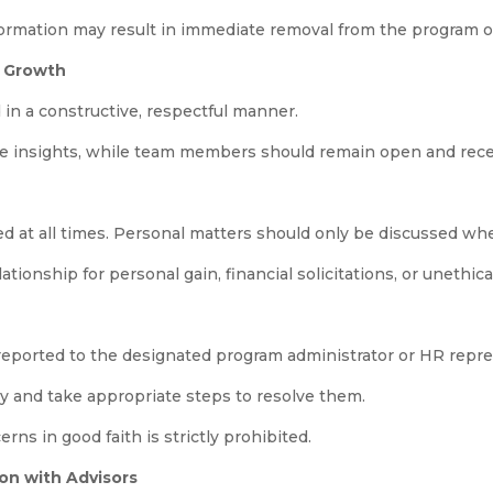
formation may result in immediate removal from the program or 
l Growth
in a constructive, respectful manner.
le insights, while team members should remain open and rece
d at all times. Personal matters should only be discussed wh
ationship for personal gain, financial solicitations, or unethic
 reported to the designated program administrator or HR repr
ly and take appropriate steps to resolve them.
ns in good faith is strictly prohibited.
on with Advisors