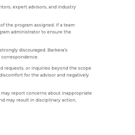
ors, expert advisors, and industry
f the program assigned. If a team
gram administrator to ensure the
 strongly discouraged. Barkera’s
L correspondence.
d requests, or inquiries beyond the scope
discomfort for the advisor and negatively
d may report concerns about inappropriate
d may result in disciplinary action,