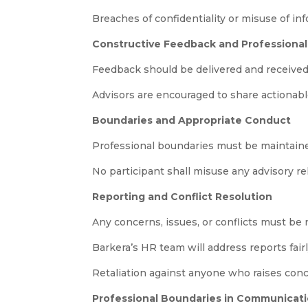
Breaches of confidentiality or misuse of in
Constructive Feedback and Professiona
Feedback should be delivered and received 
Advisors are encouraged to share actionab
Boundaries and Appropriate Conduct
Professional boundaries must be maintaine
No participant shall misuse any advisory rel
Reporting and Conflict Resolution
Any concerns, issues, or conflicts must be
Barkera’s HR team will address reports fair
Retaliation against anyone who raises concer
Professional Boundaries in Communicati