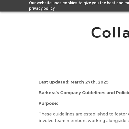
Our website uses cookies to give you the best and mo
privacy policy.
Coll
Last updated: March 27th, 2025
Barkera’s Company Guidelines and Policie
Purpose:
These guidelines are established to foster 
involve team members working alongside ex