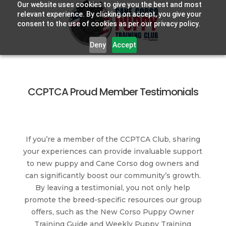
Our website uses cookies to give you the best and most
relevant experience. By clicking on accept, you give your
consent to the use of cookies as per our privacy policy.
Deny
Accept
CCPTCA Proud Member Testimonials
If you’re a member of the CCPTCA Club, sharing
your experiences can provide invaluable support
to new puppy and Cane Corso dog owners and
can significantly boost our community’s growth.
By leaving a testimonial, you not only help
promote the breed-specific resources our group
offers, such as the New Corso Puppy Owner
Training Guide and Weekly Puppy Training