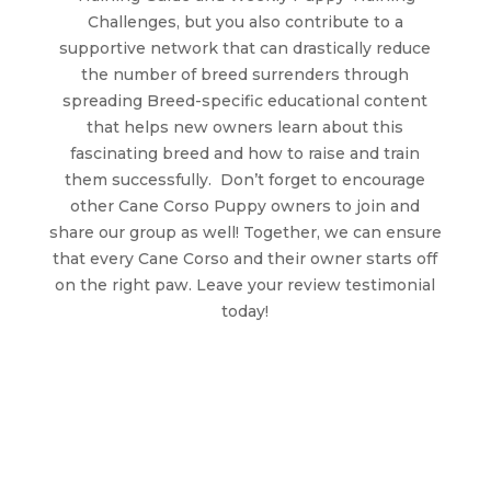
Challenges, but you also contribute to a
supportive network that can drastically reduce
the number of breed surrenders through
spreading Breed-specific educational content
that helps new owners learn about this
fascinating breed and how to raise and train
them successfully. Don’t forget to encourage
other Cane Corso Puppy owners to join and
share our group as well! Together, we can ensure
that every Cane Corso and their owner starts off
on the right paw. Leave your review testimonial
today!