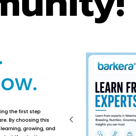
unity!
.
row.
g the first step
re. By choosing this
learning, growing, and