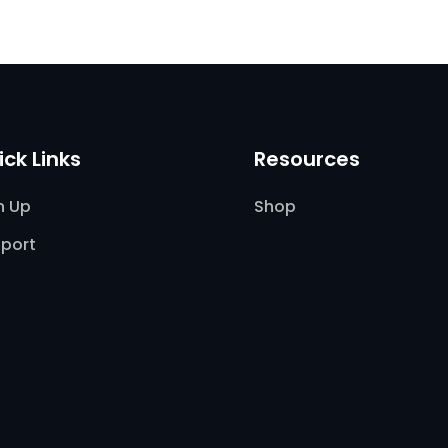
ick Links
Resources
n Up
Shop
port