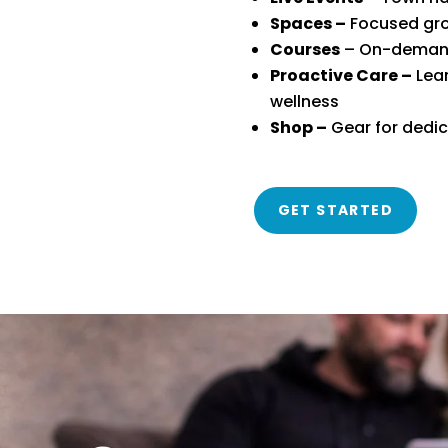
Spaces –
Focused gro
Courses
– On-demand,
Proactive Care –
Lear
wellness
Shop –
Gear for dedi
GET STARTED