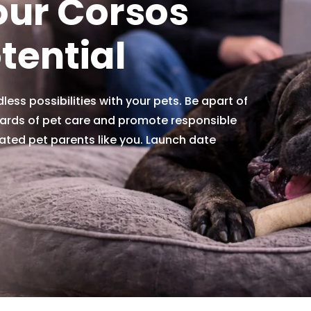
our Corsos
otential
less possibilities with your pets. Be apart of
ards of pet care and promote responsible
ated pet parents like you. Launch date