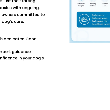
s just the starting
basics with ongoing,
or owners committed to
r dog’s care.
th dedicated Cane
expert guidance
nfidence in your dog’s