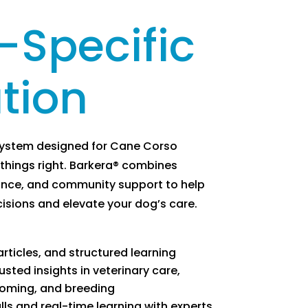
-Specific
tion
system designed for Cane Corso
things right. Barkera® combines
ance, and community support to help
sions and elevate your dog’s care.
rticles, and structured learning
usted insights in veterinary care,
rooming, and breeding
ls and real-time learning with experts