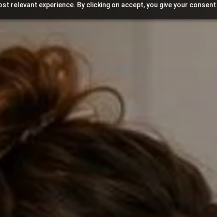
st relevant experience. By clicking on accept, you give your consent