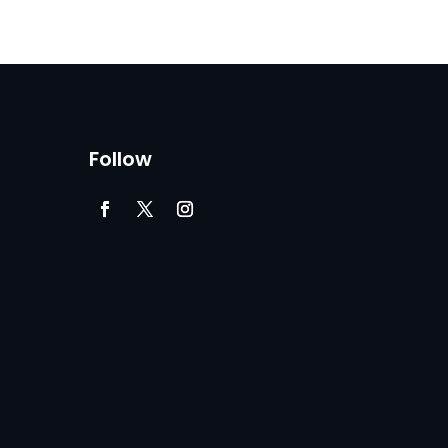
Follow