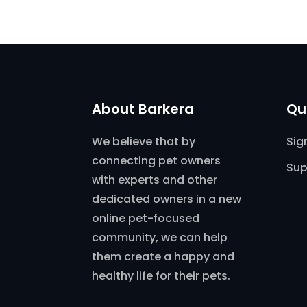
About Barkera
Qu
We believe that by
Sig
connecting pet owners
Sup
with experts and other
dedicated owners in a new
online pet-focused
community, we can help
them create a happy and
healthy life for their pets.