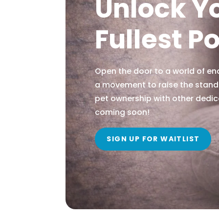
Unlock Y
Fullest P
Open the door to a world of end
a movement to raise the stand
pet ownership with other dedic
coming soon!
SIGN UP FOR WAITLIST