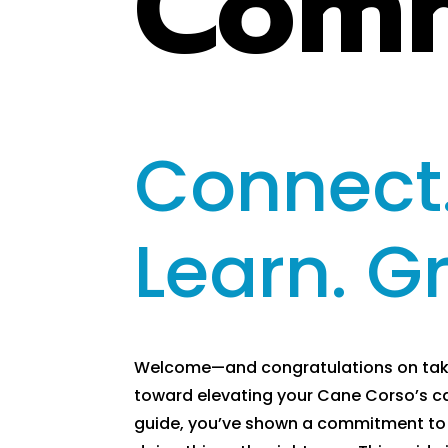
Comm
Connect
Learn. G
Welcome—and congratulations on takin
toward elevating your Cane Corso’s ca
guide, you’ve shown a commitment to 