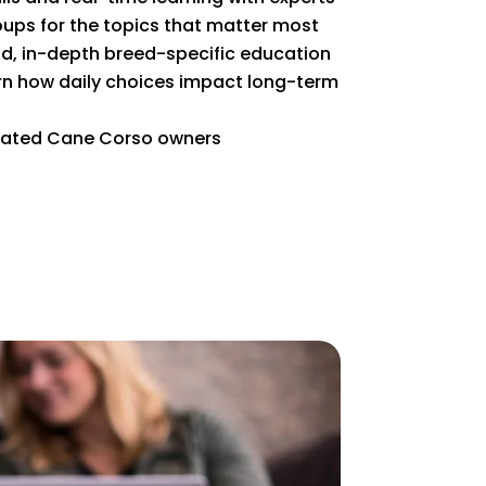
ups for the topics that matter most
 in-depth breed-specific education
n how daily choices impact long-term
cated Cane Corso owners