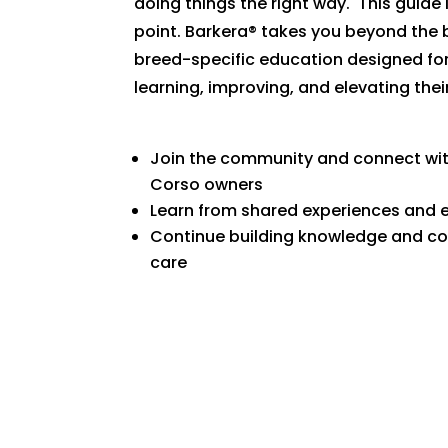
doing things the right way. This guide i
point. Barkera® takes you beyond the 
breed-specific education designed f
learning, improving, and elevating thei
Join the community and connect wi
Corso owners
Learn from shared experiences and 
Continue building knowledge and co
care