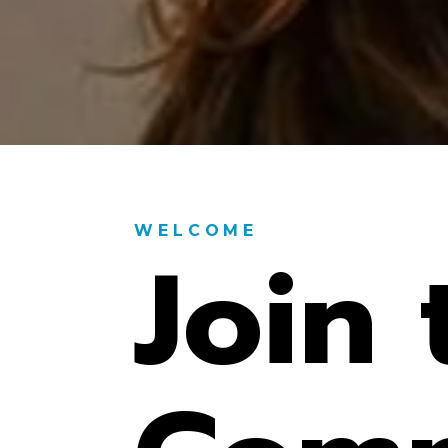
WELCOME
Join