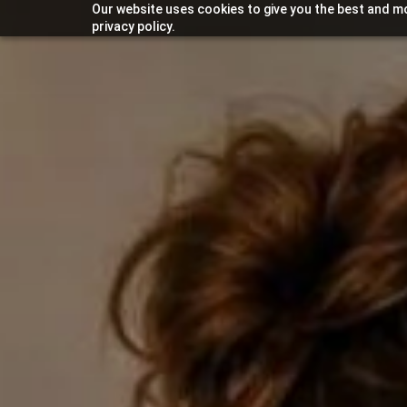
Our website uses cookies to give you the best and mo
privacy policy.