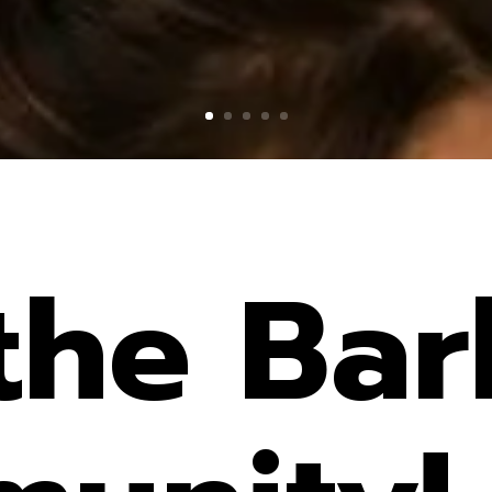
 the Bar