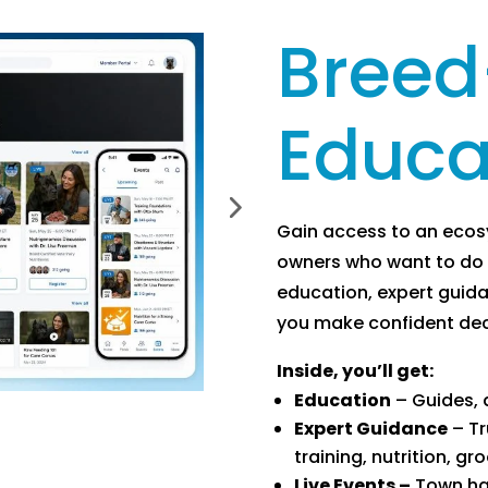
Breed
Educa
Gain access to an eco
owners who want to do 
education, expert guid
you make confident deci
Inside, you’ll get:
Education
– Guides, a
Expert Guidance
– Tr
training, nutrition, g
Live Events –
Town hal