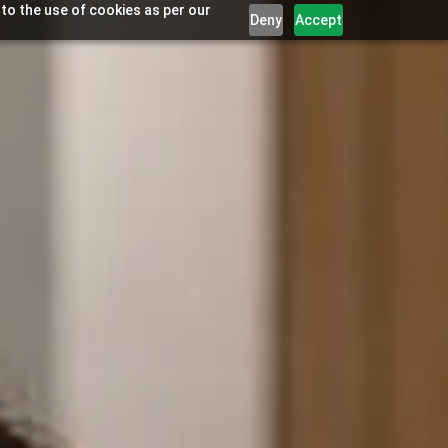
 to the use of cookies as per our
Deny
Accept